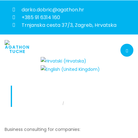
darko.dobric@agathon.hr
+385 91 6314 160
Trnjanska cesta 37/3, Zagreb, Hrvatska
FLEET MANAGEMENT
Fleet management
You are here:
Home
Business consulting for companies: