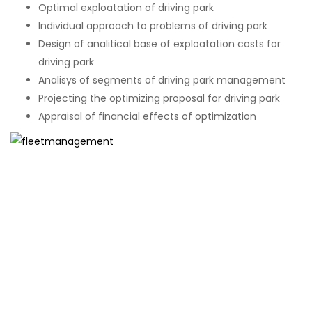
Optimal exploatation of driving park
Individual approach to problems of driving park
Design of analitical base of exploatation costs for
driving park
Analisys of segments of driving park management
Projecting the optimizing proposal for driving park
Appraisal of financial effects of optimization