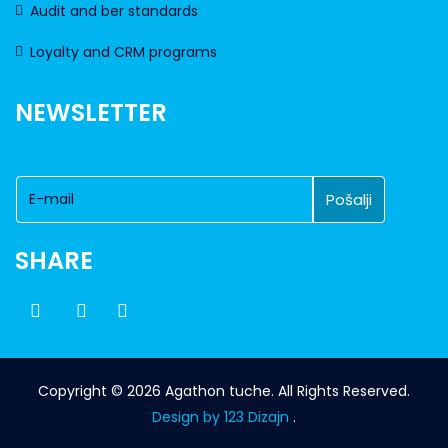
Audit and ber standards
Loyalty and CRM programs
NEWSLETTER
SHARE
Copyright © 2026 Agathon tuche. All Rights Reserved.
Design by 123 Dizajn
.