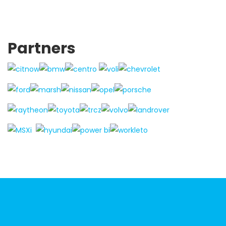
Partners