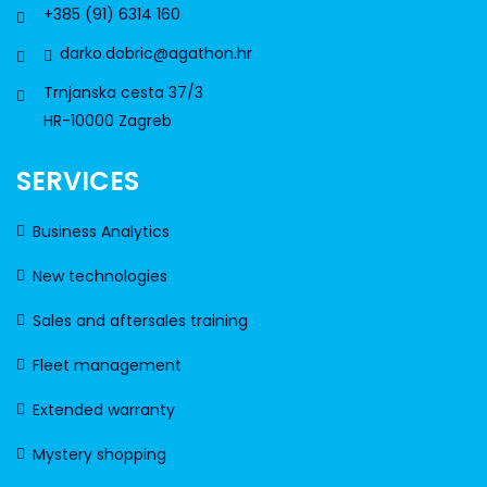
+385 (91) 6314 160
darko.dobric@agathon.hr
Trnjanska cesta 37/3
HR-10000 Zagreb
SERVICES
Business Analytics
New technologies
Sales and aftersales training
Fleet management
Extended warranty
Mystery shopping