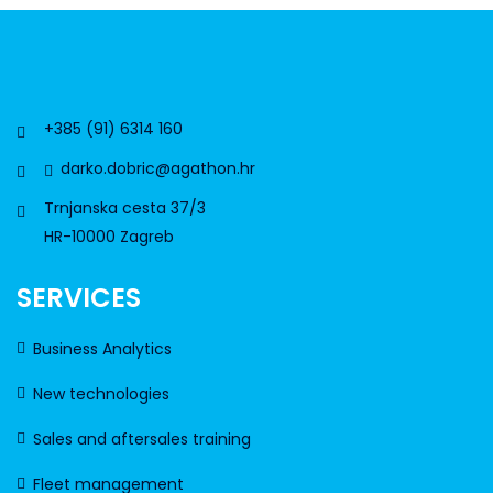
+385 (91) 6314 160
darko.dobric@agathon.hr
Trnjanska cesta 37/3
HR-10000 Zagreb
SERVICES
Business Analytics
New technologies
Sales and aftersales training
Fleet management