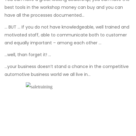
best tools in the workshop money can buy and you can
have all the processes documented...
… BUT … If you do not have knowledgeable, well trained and
motivated staff, able to communicate both to customer
and equally important – among each other …
...well, than forget it! …
...your business doesn’t stand a chance in the competitive
automotive business world we all live in…