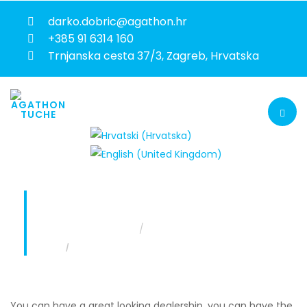
darko.dobric@agathon.hr
+385 91 6314 160
Trnjanska cesta 37/3, Zagreb, Hrvatska
SALES AND AFTERSALES TRAINING
You are here:
Home
Services
Sales and aftersales training
You can have a great looking dealership, you can have the