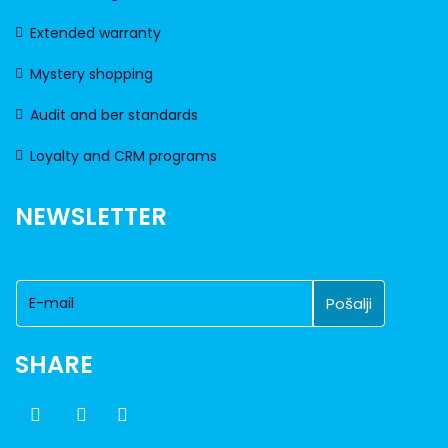
Extended warranty
Mystery shopping
Audit and ber standards
Loyalty and CRM programs
NEWSLETTER
SHARE