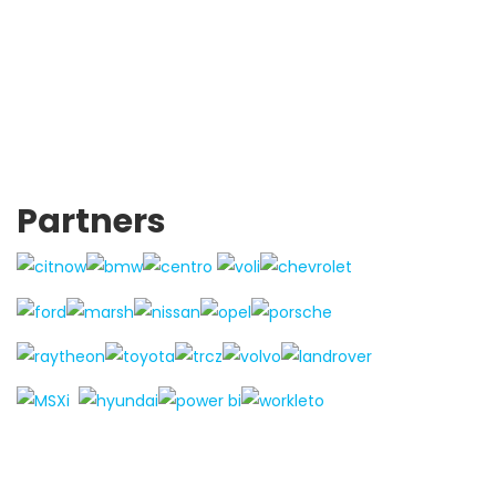
Partners